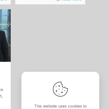
is
t,
This website uses cookies to