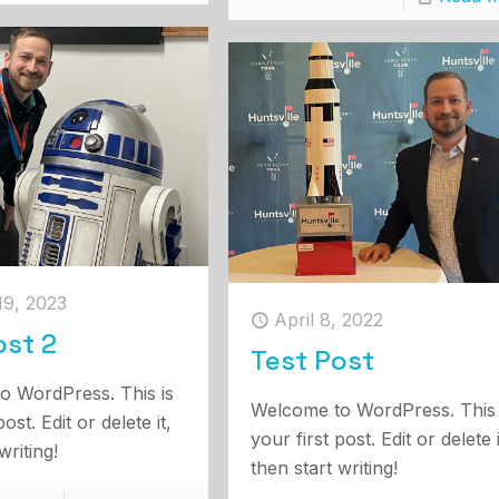
19, 2023
April 8, 2022
ost 2
Test Post
o WordPress. This is
Welcome to WordPress. This 
post. Edit or delete it,
your first post. Edit or delete i
writing!
then start writing!