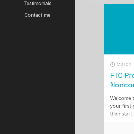
Testimonials
Contact me
March 
FTC Pr
Nonco
Welcome t
your first 
then start 