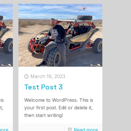
March 19, 2023
Test Post 3
is
Welcome to WordPress. This is
t,
your first post. Edit or delete it,
then start writing!
more
Read more