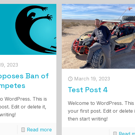
19, 2023
oposes Ban of
March 19, 2023
mpetes
Test Post 4
o WordPress. This is
Welcome to WordPress. This 
post. Edit or delete it,
your first post. Edit or delete i
writing!
then start writing!
Read more
Read 