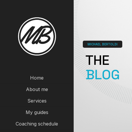
MICHAEL BERTOLDI
THE
BLOG
Home
About me
Services
My guides
Coaching schedule