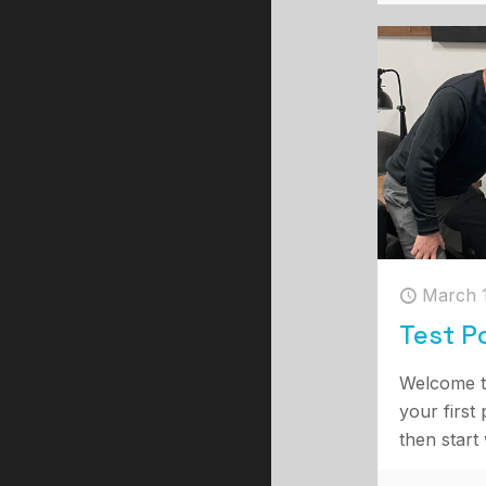
March 
Test P
Welcome t
your first 
then start 