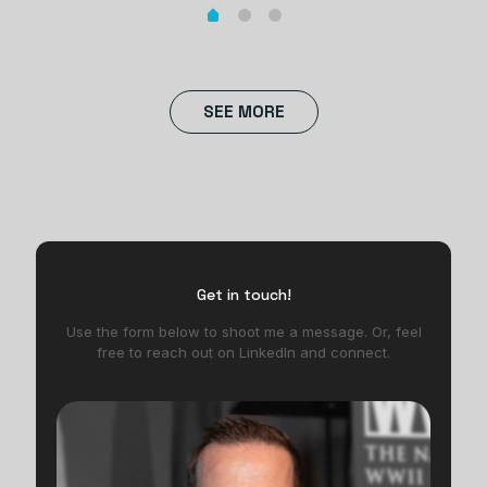
SEE MORE
Get in touch!
Use the form below to shoot me a message. Or, feel
free to reach out on LinkedIn and connect.