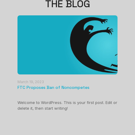
THE BLOG
March 19, 2023
FTC Proposes Ban of Noncompetes
March 
Welcome to WordPress. This is your first post. Edit or
Test 
delete it, then start writing!
Edit or
Welcom
delete