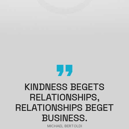
KINDNESS BEGETS
RELATIONSHIPS,
RELATIONSHIPS BEGET
BUSINESS.
MICHAEL BERTOLDI